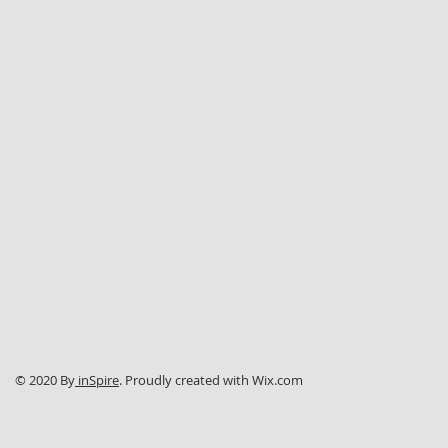
© 2020 By
inSpire
. Proudly created with
Wix.com