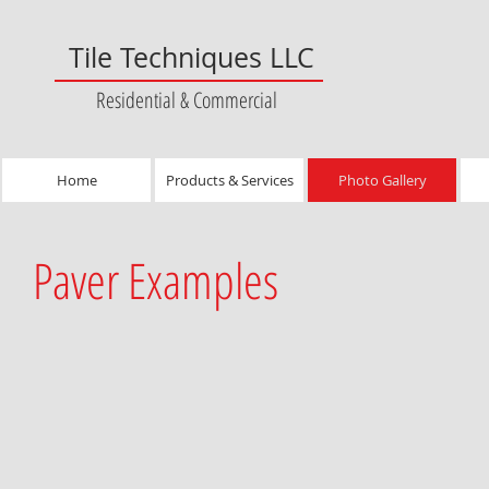
Tile Techniques LLC
Residential & Commercial
Home
Products & Services
Photo Gallery
Paver Examples